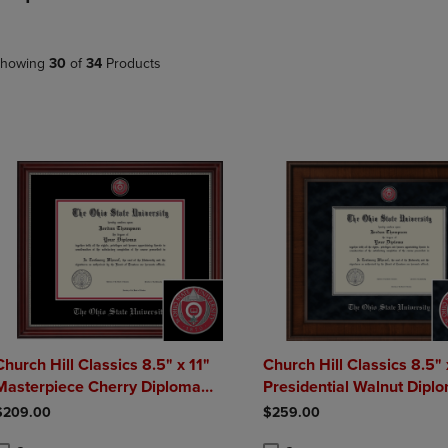
DOWN
ARROW
ARROW
KEY
KEY
TO
howing
30
of
34
Products
TO
OPEN
OPEN
SUBMENU.
SUBMENU.
.
Church Hill Classics 8.5" x 11"
Church Hill Classics 8.5" 
Masterpiece Cherry Diploma
Presidential Walnut Dipl
Frame
Frame
$209.00
$259.00