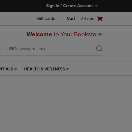
Sign In / Create Account
Open
Gift Cards
Cart
0
items
cart
menu
Welcome
to Your Bookstore
NTIALS
HEALTH & WELLNESS
HEALTH
&
WELLNESS
LINK.
PRESS
ENTER
TO
NAVIGATE
TO
PAGE,
OR