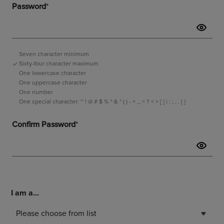
I am a...
Please choose from list