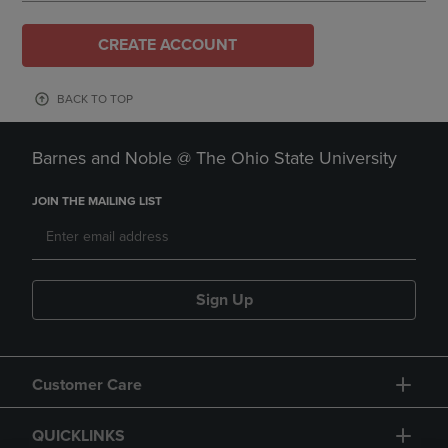
CREATE ACCOUNT
BACK TO TOP
Barnes and Noble @ The Ohio State University
JOIN THE MAILING LIST
Sign Up
Customer Care
QUICKLINKS