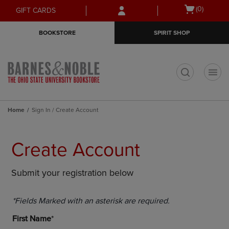
Skip
Skip
Open
(0)
GIFT CARDS
to
to
cart
main
main
menu
BOOKSTORE
SPIRIT SHOP
content
navigation
menu
t
Home
Sign In / Create Account
Create Account
Submit your registration below