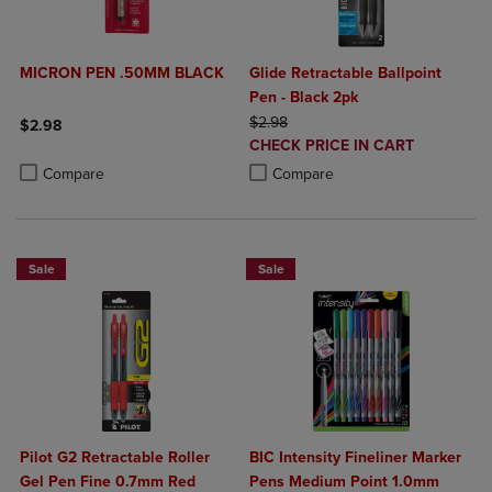
MICRON PEN .50MM BLACK
Glide Retractable Ballpoint
Pen - Black 2pk
ORIGINAL PRICE
$2.98
$2.98
DISCOUNTED
CHECK PRICE IN CART
Product added, Select 2 to 4 Products to Compare, Items added for c
Product removed, Select 2 to 4 Products to Compare, Items added for
PRICE
Product added, Select 2 to 4 Produ
Product removed, Select 2 to 4 Pro
Compare
Compare
Sale
Sale
Pilot G2 Retractable Roller
BIC Intensity Fineliner Marker
Gel Pen Fine 0.7mm Red
Pens Medium Point 1.0mm