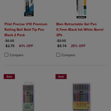
Pilot Precise V10 Premium
Blen Retractable Gel Pen
Rolling Ball Bold Tip Pen
0.7mm Black Ink White Barrel
Black 2 Pack
2Pk
ORIGINAL PRICE
ORIGINAL PRICE
$6.98
$8.98
DISCOUNTED PRICE
DISCOUNTED PRICE
$2.75
61% OFF
$6.74
25% OFF
Product added, Select 2 to 4 Products to Compare, Items added for c
Product removed, Select 2 to 4 Products to Compare, Items added for
Product added, Select 2 to 4 Produ
Product removed, Select 2 to 4 Pro
Compare
Compare
Sale
Sale