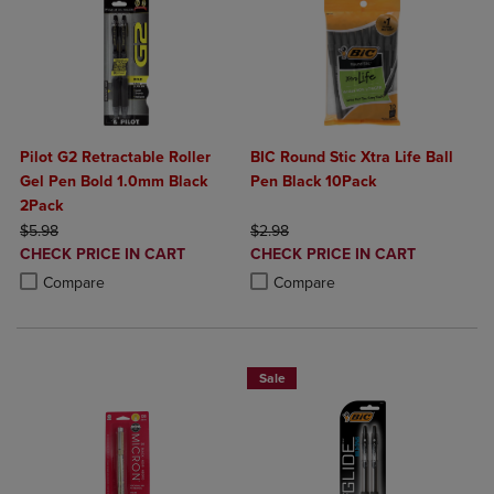
Pilot G2 Retractable Roller
BIC Round Stic Xtra Life Ball
Gel Pen Bold 1.0mm Black
Pen Black 10Pack
2Pack
ORIGINAL PRICE
ORIGINAL PRICE
$5.98
$2.98
DISCOUNTED
DISCOUNTED
CHECK PRICE IN CART
CHECK PRICE IN CART
PRICE
PRICE
Product added, Select 2 to 4 Products to Compare, Items added for c
Product removed, Select 2 to 4 Products to Compare, Items added for
Product added, Select 2 to 4 Produ
Product removed, Select 2 to 4 Pro
Compare
Compare
Sale