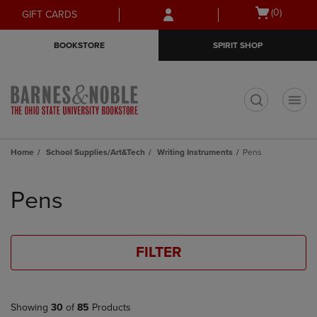
Skip
Skip
Open
(0)
GIFT CARDS
to
to
cart
main
main
menu
BOOKSTORE
SPIRIT SHOP
content
navigation
menu
t
Home
School Supplies/Art&Tech
Writing Instruments
Pens
Skip
to
Pens
products
FILTER
Showing
30
of
85
Products