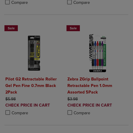
Product added, Select 2 to 4 Products to Compare, Items added for c
Product removed, Select 2 to 4 Products to Compare, Items added for
Compare
Compare
Sale
Sale
Pilot G2 Retractable Roller
Zebra ZGrip Ballpoint
Gel Pen Fine 0.7mm Black
Retractable Pen 1.0mm
2Pack
Assorted 5Pack
ORIGINAL PRICE
ORIGINAL PRICE
$5.98
$3.98
DISCOUNTED
DISCOUNTED
CHECK PRICE IN CART
CHECK PRICE IN CART
PRICE
PRICE
Product added, Select 2 to 4 Products to Compare, Items added for c
Product removed, Select 2 to 4 Products to Compare, Items added for
Product added, Select 2 to 4 Produ
Product removed, Select 2 to 4 Pro
Compare
Compare