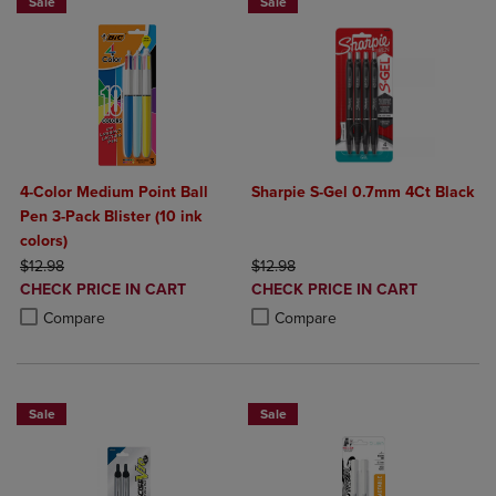
Sale
Sale
4-Color Medium Point Ball
Sharpie S-Gel 0.7mm 4Ct Black
Pen 3-Pack Blister (10 ink
colors)
ORIGINAL PRICE
ORIGINAL PRICE
$12.98
$12.98
DISCOUNTED
DISCOUNTED
CHECK PRICE IN CART
CHECK PRICE IN CART
PRICE
PRICE
Product added, Select 2 to 4 Products to Compare, Items added for c
Product removed, Select 2 to 4 Products to Compare, Items added for
Product added, Select 2 to 4 Produ
Product removed, Select 2 to 4 Pro
Compare
Compare
Sale
Sale