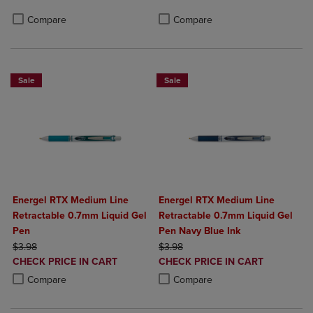
Product added, Select 2 to 4 Produ
Product removed, Select 2 to 4 Pro
Compare
Compare
Sale
Sale
Energel RTX Medium Line
Energel RTX Medium Line
Retractable 0.7mm Liquid Gel
Retractable 0.7mm Liquid Gel
Pen
Pen Navy Blue Ink
ORIGINAL PRICE
ORIGINAL PRICE
$3.98
$3.98
DISCOUNTED
DISCOUNTED
CHECK PRICE IN CART
CHECK PRICE IN CART
PRICE
PRICE
Product added, Select 2 to 4 Products to Compare, Items added for c
Product removed, Select 2 to 4 Products to Compare, Items added for
Product added, Select 2 to 4 Produ
Product removed, Select 2 to 4 Pro
Compare
Compare