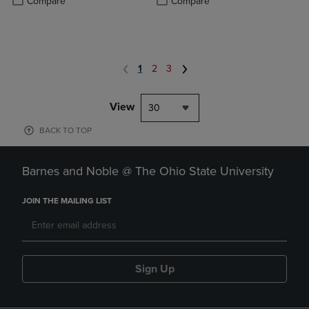
Compare
Compare
1
2
3
View
30
BACK TO TOP
Barnes and Noble @ The Ohio State University
JOIN THE MAILING LIST
Sign Up