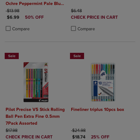
Ochre Peppermint Pale Blue
ORIGINAL PRICE
Wisteria Amethyst Magenta
ORIGINAL PRICE
$13.98
$6.48
DISCOUNTED PRICE
DISCOUNTED
Teal Orental Blue
$6.99
50% OFF
CHECK PRICE IN CART
PRICE
Product added, Select 2 to 4 Produ
Product removed, Select 2 to 4 Pro
Product added, Select 2 to 4 Products to Compare, Items added for c
Product removed, Select 2 to 4 Products to Compare, Items added for
Compare
Compare
Sale
Sale
Pilot Precise V5 Stick Rolling
Fineliner triplus 10pcs box
Ball Pen Extra Fine 0.5mm
7Pack Assorted
ORIGINAL PRICE
ORIGINAL PRICE
$17.98
$24.98
DISCOUNTED
DISCOUNTED PRICE
CHECK PRICE IN CART
$18.74
25% OFF