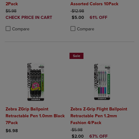
2Pack
Assorted Colors 10Pack
ORIGINAL PRICE
ORIGINAL PRICE
$5.98
$12.98
DISCOUNTED
DISCOUNTED PRICE
CHECK PRICE IN CART
$5.00
61% OFF
PRICE
Product added, Select 2 to 4 Products to Compare, Items added for c
Product removed, Select 2 to 4 Products to Compare, Items added for
Product added, Select 2 to 4 Produ
Product removed, Select 2 to 4 Pro
Compare
Compare
Sale
Zebra ZGrip Ballpoint
Zebra Z-Grip Flight Ballpoint
Retractable Pen 1.0mm Black
Retractable Pen 1.2mm
7Pack
Fashion 4/Pack
ORIGINAL PRICE
$5.98
$6.98
DISCOUNTED PRICE
$2.00
67% OFF
Product added, Select 2 to 4 Products to Compare, Items added for c
Product removed, Select 2 to 4 Products to Compare, Items added for