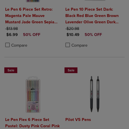
Le Pen 6 Piece Set Retro:
Le Pen 10 Piece Set Dark:
Magenta Pale Mauve
Black Red Blue Green Brown
Mustard Jade Green Sepia
Lavender Olive Green Dark
ORIGINAL PRICE
Navy
ORIGINAL PRICE
Grey Burgundy Oriental Blue
$13.98
$20.98
DISCOUNTED PRICE
DISCOUNTED PRICE
$6.99
50% OFF
$10.49
50% OFF
Product added, Select 2 to 4 Products to Compare, Items added for c
Product removed, Select 2 to 4 Products to Compare, Items added for
Product added, Select 2 to 4 Produ
Product removed, Select 2 to 4 Pro
Compare
Compare
Sale
Sale
Le Pen Flex 6 Piece Set
Pilot V5 Pens
Pastel: Dusty Pink Coral Pink