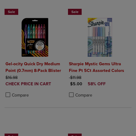
Sale
Sale
Gel-ocity Quick Dry Medium
Sharpie Mystic Gems Ultra
Point (0.7mm) 8-Pack Blister
Fine Pt 5Ct Assorted Colors
ORIGINAL PRICE
ORIGINAL PRICE
$16.98
$11.98
DISCOUNTED
DISCOUNTED PRICE
CHECK PRICE IN CART
$5.00
58% OFF
PRICE
Product added, Select 2 to 4 Products to Compare, Items added for c
Product removed, Select 2 to 4 Products to Compare, Items added for
Product added, Select 2 to 4 Produ
Product removed, Select 2 to 4 Pro
Compare
Compare
BUY 2 SAVE 20%, BUY 3 OR MORE SAVE 25%