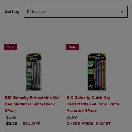
Sort by
Relevance
BUY 2 SAVE 20%, BUY 3 OR MORE SA
Sale
Sale
BIC Gelocity Retractable Gel
BIC Gelocity Quick Dry
Pen Medium 0.7mm Black
Retractable Gel Pen 0.7mm
3Pack
Assorted 4Pack
ORIGINAL PRICE
ORIGINAL PRICE
$6.98
$9.98
DISCOUNTED PRICE
DISCOUNTED
$3.25
53% OFF
CHECK PRICE IN CART
PRICE
Product added, Select 2 to 4 Produ
Product removed, Select 2 to 4 Pro